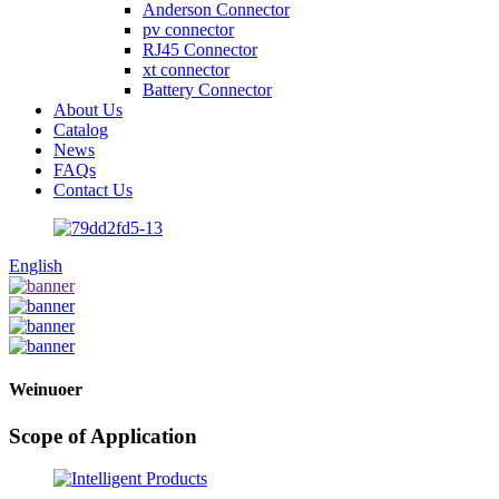
Anderson Connector
pv connector
RJ45 Connector
xt connector
Battery Connector
About Us
Catalog
News
FAQs
Contact Us
English
Weinuoer
Scope of Application