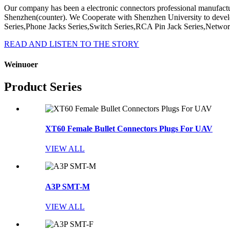
Our company has been a electronic connectors professional manufactu
Shenzhen(counter). We Cooperate with Shenzhen University to deve
Series,Phone Jacks Series,Switch Series,RCA Pin Jack Series,Network
READ AND LISTEN TO THE STORY
Weinuoer
Product Series
XT60 Female Bullet Connectors Plugs For UAV
VIEW ALL
A3P SMT-M
VIEW ALL