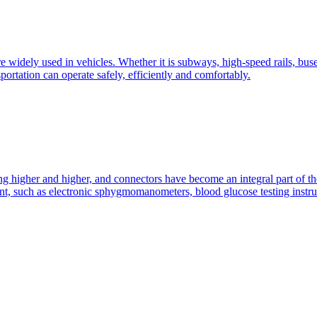
widely used in vehicles. Whether it is subways, high-speed rails, buses,
portation can operate safely, efficiently and comfortably.
ing higher and higher, and connectors have become an integral part of t
ent, such as electronic sphygmomanometers, blood glucose testing instru