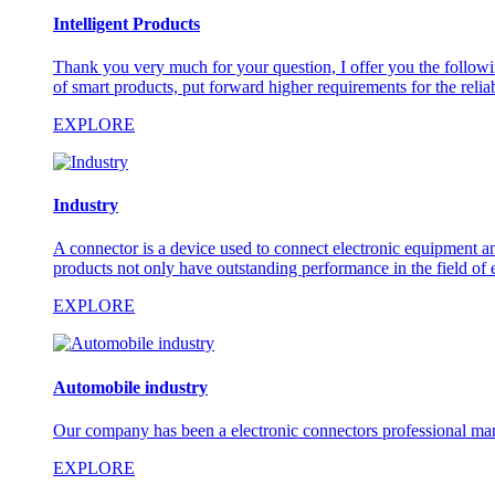
Intelligent Products
Thank you very much for your question, I offer you the followi
of smart products, put forward higher requirements for the reliabi
EXPLORE
Industry
A connector is a device used to connect electronic equipment and
products not only have outstanding performance in the field of 
EXPLORE
Automobile industry
Our company has been a electronic connectors professional man
EXPLORE