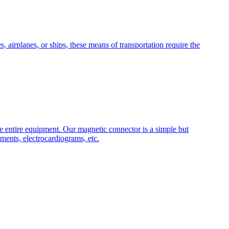
 airplanes, or ships, these means of transportation require the
he entire equipment. Our magnetic connector is a simple but
ments, electrocardiograms, etc.