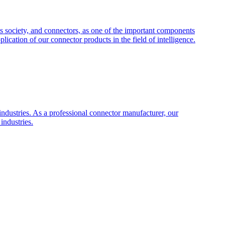
s society, and connectors, as one of the important components
plication of our connector products in the field of intelligence.
industries. As a professional connector manufacturer, our
industries.