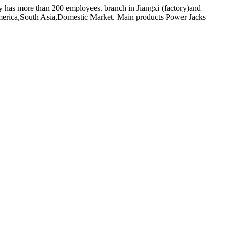
y has more than 200 employees. branch in Jiangxi (factory)and
erica,South Asia,Domestic Market. Main products Power Jacks