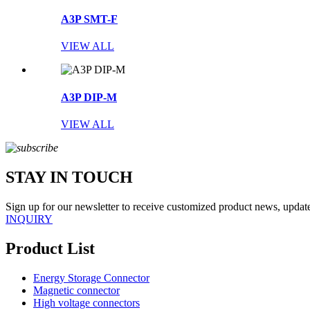
A3P SMT-F
VIEW ALL
A3P DIP-M
VIEW ALL
STAY IN TOUCH
Sign up for our newsletter to receive customized product news, updates
INQUIRY
Product List
Energy Storage Connector
Magnetic connector
High voltage connectors