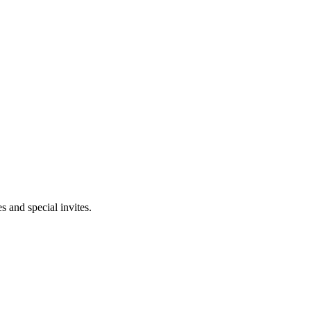
 and special invites.