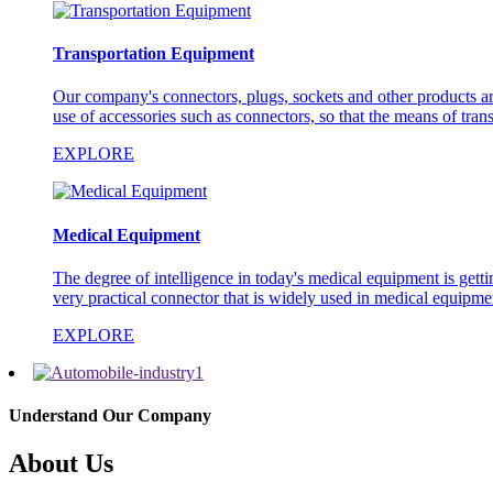
Transportation Equipment
Our company's connectors, plugs, sockets and other products are 
use of accessories such as connectors, so that the means of trans
EXPLORE
Medical Equipment
The degree of intelligence in today's medical equipment is gett
very practical connector that is widely used in medical equipm
EXPLORE
Understand Our Company
About Us