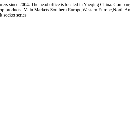
rers since 2004. The head office is located in Yueqing China. Compan
lop products. Main Markets Southern Europe,Western Europe,North Am
 socket series.