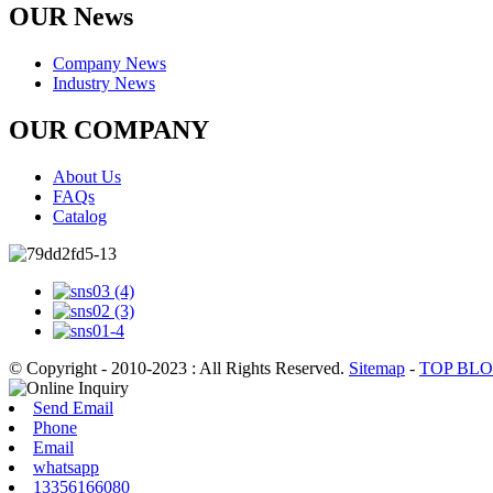
OUR News
Company News
Industry News
OUR COMPANY
About Us
FAQs
Catalog
© Copyright - 2010-2023 : All Rights Reserved.
Sitemap
-
TOP BL
Send Email
Phone
Email
whatsapp
13356166080