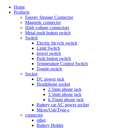
Home
Products
Energy Storage Connector
Magnetic connector
High voltage connectors
Metal push button switch
Switch
Electric bicycle switch
Limit Switch
power switch
Push button switch
Temperature Control Switch
Toggle switch
Socket
DC power jack
Headphone socket
2.5mm phone jack
3.5mm phone jack
6.35mm phone jack
Battery car AC power socket
Micro/Usb/Type-c
connector
other
Battery Holder