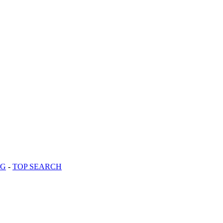
OG
-
TOP SEARCH