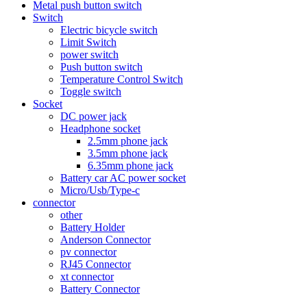
Metal push button switch
Switch
Electric bicycle switch
Limit Switch
power switch
Push button switch
Temperature Control Switch
Toggle switch
Socket
DC power jack
Headphone socket
2.5mm phone jack
3.5mm phone jack
6.35mm phone jack
Battery car AC power socket
Micro/Usb/Type-c
connector
other
Battery Holder
Anderson Connector
pv connector
RJ45 Connector
xt connector
Battery Connector