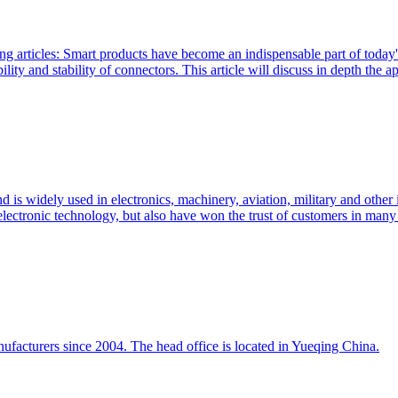
ng articles: Smart products have become an indispensable part of today'
lity and stability of connectors. This article will discuss in depth the ap
 is widely used in electronics, machinery, aviation, military and other 
electronic technology, but also have won the trust of customers in many 
ufacturers since 2004. The head office is located in Yueqing China.