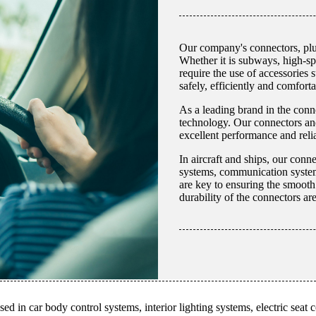
Our company's connectors, plug
Whether it is subways, high-spe
require the use of accessories 
safely, efficiently and comforta
As a leading brand in the conn
technology. Our connectors and
excellent performance and relia
In aircraft and ships, our conn
systems, communication systems
are key to ensuring the smooth a
durability of the connectors a
ed in car body control systems, interior lighting systems, electric seat