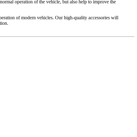
normal operation of the vehicle, but also help to improve the
operation of modern vehicles. Our high-quality accessories will
tion.