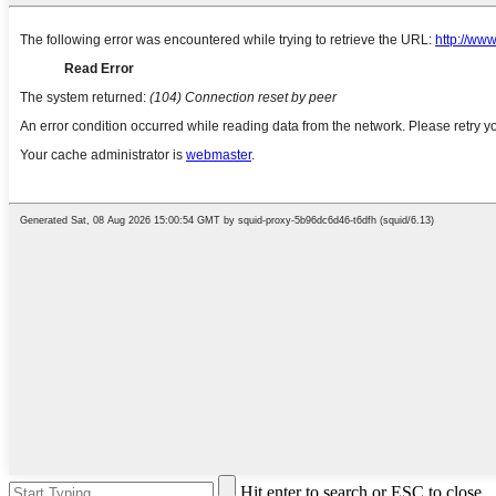
Hit enter to search or ESC to close