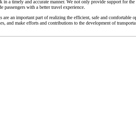
rk in a timely and accurate manner. We not only provide support for the 
ide passengers with a better travel experience.
 are an important part of realizing the efficient, safe and comfortable 
es, and make efforts and contributions to the development of transporta