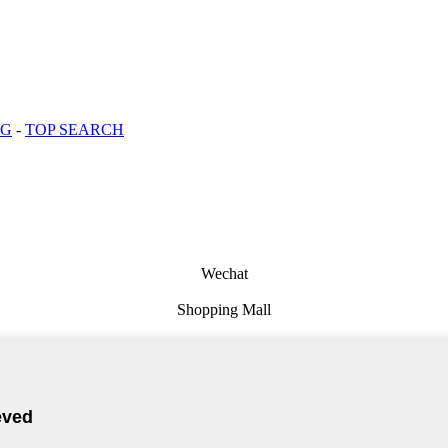
OG
-
TOP SEARCH
Wechat
Shopping Mall