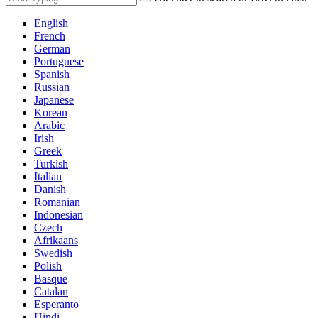
English
French
German
Portuguese
Spanish
Russian
Japanese
Korean
Arabic
Irish
Greek
Turkish
Italian
Danish
Romanian
Indonesian
Czech
Afrikaans
Swedish
Polish
Basque
Catalan
Esperanto
Hindi