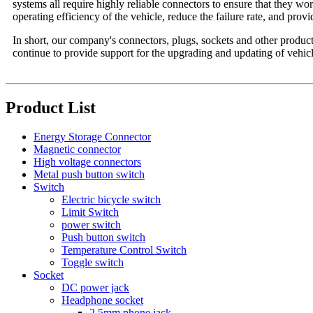
systems all require highly reliable connectors to ensure that they wo
operating efficiency of the vehicle, reduce the failure rate, and prov
In short, our company's connectors, plugs, sockets and other products
continue to provide support for the upgrading and updating of vehicl
Product List
Energy Storage Connector
Magnetic connector
High voltage connectors
Metal push button switch
Switch
Electric bicycle switch
Limit Switch
power switch
Push button switch
Temperature Control Switch
Toggle switch
Socket
DC power jack
Headphone socket
2.5mm phone jack