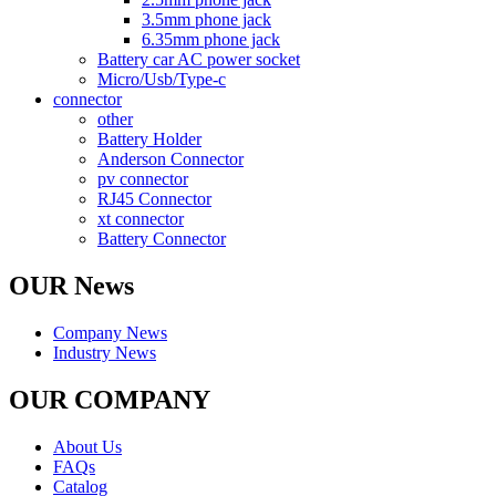
3.5mm phone jack
6.35mm phone jack
Battery car AC power socket
Micro/Usb/Type-c
connector
other
Battery Holder
Anderson Connector
pv connector
RJ45 Connector
xt connector
Battery Connector
OUR News
Company News
Industry News
OUR COMPANY
About Us
FAQs
Catalog