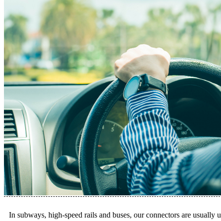
In subways, high-speed rails and buses, our connectors are usually us