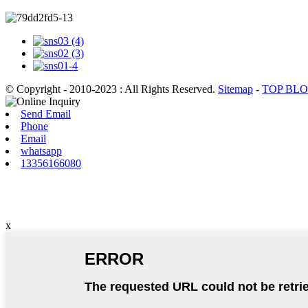
© Copyright - 2010-2023 : All Rights Reserved.
Sitemap
-
TOP BL
Send Email
Phone
Email
whatsapp
13356166080
x