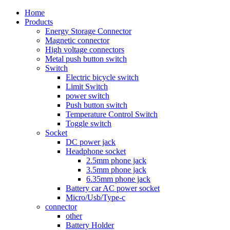
Home
Products
Energy Storage Connector
Magnetic connector
High voltage connectors
Metal push button switch
Switch
Electric bicycle switch
Limit Switch
power switch
Push button switch
Temperature Control Switch
Toggle switch
Socket
DC power jack
Headphone socket
2.5mm phone jack
3.5mm phone jack
6.35mm phone jack
Battery car AC power socket
Micro/Usb/Type-c
connector
other
Battery Holder