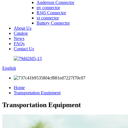
Anderson Connector
pv connector
RJ45 Connector
xt connector
Battery Connector
About Us
Catalog
News
FAQs
Contact Us
English
Home
Transportation Equipment
Transportation Equipment