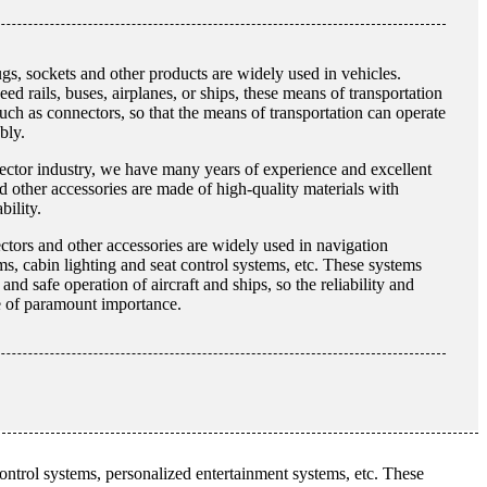
s, sockets and other products are widely used in vehicles.
ed rails, buses, airplanes, or ships, these means of transportation
such as connectors, so that the means of transportation can operate
bly.
ector industry, we have many years of experience and excellent
 other accessories are made of high-quality materials with
bility.
ectors and other accessories are widely used in navigation
, cabin lighting and seat control systems, etc. These systems
nd safe operation of aircraft and ships, so the reliability and
re of paramount importance.
 control systems, personalized entertainment systems, etc. These